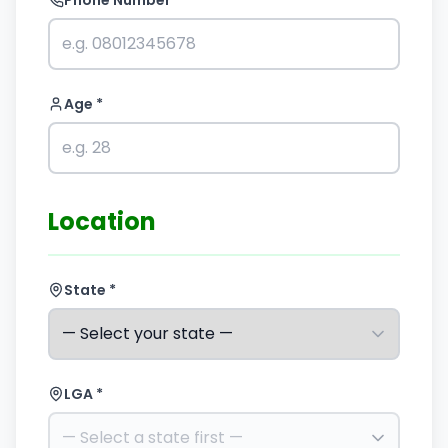
Phone Number *
Age *
Location
State *
LGA *