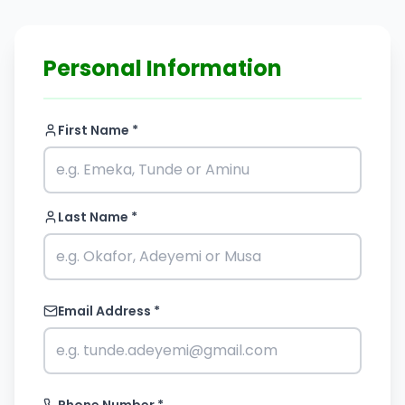
Personal Information
First Name *
Last Name *
Email Address *