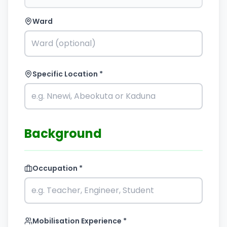
Ward
Specific Location *
Background
Occupation *
Mobilisation Experience *