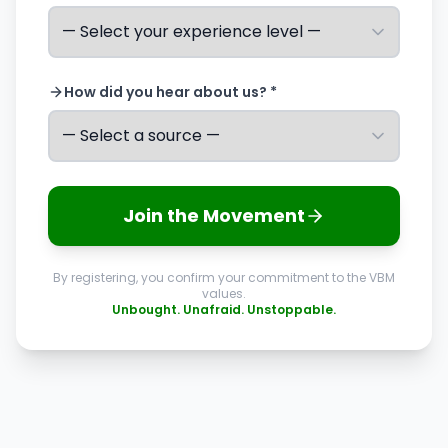
How did you hear about us? *
Join the Movement
By registering, you confirm your commitment to the VBM
values.
Unbought. Unafraid. Unstoppable.