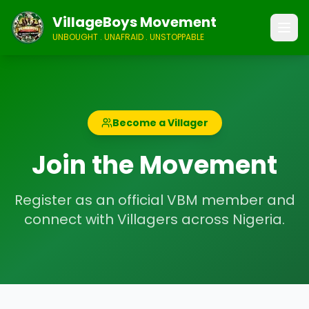
VillageBoys Movement
UNBOUGHT . UNAFRAID . UNSTOPPABLE
Become a Villager
Join the Movement
Register as an official VBM member and
connect with Villagers across Nigeria.